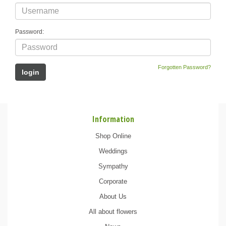
Password:
Forgotten Password?
Information
Shop Online
Weddings
Sympathy
Corporate
About Us
All about flowers