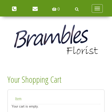
Toggle
0
navigation
Your Shopping Cart
Item
Your cart is empty.