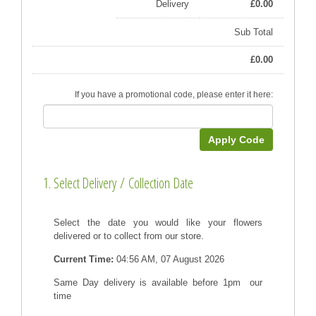
Delivery
£
0.00
Sub Total
£
0.00
If you have a promotional code, please enter it here:
Apply Code
1. Select Delivery / Collection Date
Select the date you would like your flowers
delivered or to collect from our store.
Current Time:
04:56 AM, 07 August 2026
Same Day delivery is available before 1pm our
time