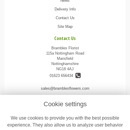
News
Delivery Info
Contact Us
Site Map
Contact Us
Brambles Florist
115a Nottingham Road
Mansfield
Nottinghamshire
NG18 4AJ
01623 656434
sales@bramblesflowers.com
Cookie settings
Legal
We use cookies to provide you with the best possible
Terms and Conditions
experience. They also allow us to analyze user behavior
Privacy Policy