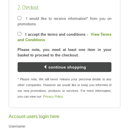
2. Checkout
I would like to receive information* from you on
promotions
I accept the terms and conditions -
View Terms
and Conditions
.
Please note, you need at least one item in your
basket to proceed to the checkout.
continue shopping
* Please note, We will never release your personal details to any
other companies. However we would like to keep you informed of
our new promotions, products or services. For more information,
you can view our
Privacy Policy
Account users login here
Username: