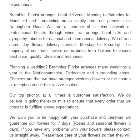
expectations.
Brambles Florist arranges floral deliveries Monday to Saturday for
Mansfield and surrounding areas locally from our premises on
Nottingham Road. We are a member of a relay network of
professional florists through whom we arrange floral gifts and
sympathy tributes for national and international delivery. We offer a
same day flower delivery service, Monday to Saturday. The
majority of our fresh flowers come direct from Holland to ensure
best price, quality, choice and freshness.
Planning a wedding? Brambles Florist arranges many weddings a
year in the Nottinghamshire, Derbyshire and surrounding areas.
Chances are that we have arranged wedding flowers at the church
or reception venue that you’ve booked.
Our top priority, at all times is customer satisfaction. We do
believe in going the extra mile to ensure that every order that we
process is fulfilled above expectations.
We want you to be happy with your purchase and therefore we
guarentee our flowers for 7 days (Roses and seasonal flowers 5
days) If you have any problems with your flowers please contact
us straight away. Please take care of your flowers so that they will