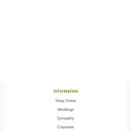
Information
Shop Online
Weddings
Sympathy
Corporate