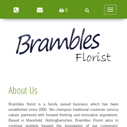
Toggle
0
navigation
About Us
Brambles florist is a family owned business which has been
established since 2000. We champion traditional customer service
values partnered with forward thinking and innovative aspirations.
Based in Mansfield, Nottinghamshire, Brambles Florist aims to
continue pushing forward the boundaries of our customers’