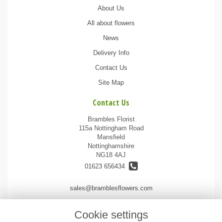
About Us
All about flowers
News
Delivery Info
Contact Us
Site Map
Contact Us
Brambles Florist
115a Nottingham Road
Mansfield
Nottinghamshire
NG18 4AJ
01623 656434
sales@bramblesflowers.com
Cookie settings