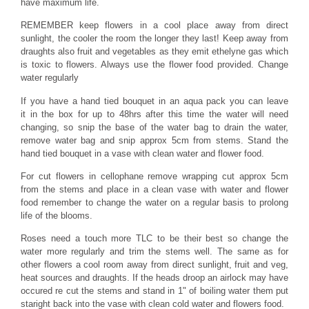
have maximum life.
REMEMBER keep flowers in a cool place away from direct
sunlight, the cooler the room the longer they last! Keep away from
draughts also fruit and vegetables as they emit ethelyne gas which
is toxic to flowers. Always use the flower food provided. Change
water regularly
If you have a hand tied bouquet in an aqua pack you can leave
it in the box for up to 48hrs after this time the water will need
changing, so snip the base of the water bag to drain the water,
remove water bag and snip approx 5cm from stems. Stand the
hand tied bouquet in a vase with clean water and flower food.
For cut flowers in cellophane remove wrapping cut approx 5cm
from the stems and place in a clean vase with water and flower
food remember to change the water on a regular basis to prolong
life of the blooms.
Roses need a touch more TLC to be their best so change the
water more regularly and trim the stems well. The same as for
other flowers a cool room away from direct sunlight, fruit and veg,
heat sources and draughts. If the heads droop an airlock may have
occured re cut the stems and stand in 1" of boiling water them put
staright back into the vase with clean cold water and flowers food.