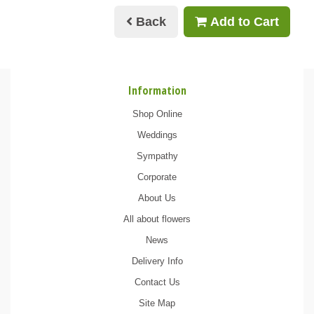
Back
Add to Cart
Information
Shop Online
Weddings
Sympathy
Corporate
About Us
All about flowers
News
Delivery Info
Contact Us
Site Map