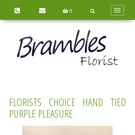
Toggle
0
navigation
FLORISTS CHOICE HAND TIED
PURPLE PLEASURE