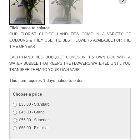
Click image to enlarge
OUR FLORIST CHOICE HAND TIES COME IN A VARIETY OF
COLOURS & THEY USE THE BEST FLOWERS AVAILABLE FOR THE
TIME OF YEAR.
EACH HAND TIED BOUQUET COMES IN IT’S OWN BOX WITH A
WATER BUBBLE THAT KEEPS THE FLOWERS WATERED UNTIL YOU
TRANSFER THEM TO YOUR OWN VASE.
This item requires 1 days notice to order.
Choose a price
£35.00 - Standard
£45.00 - Grand
£55.00 - Superior
£65.00 - Exquisite