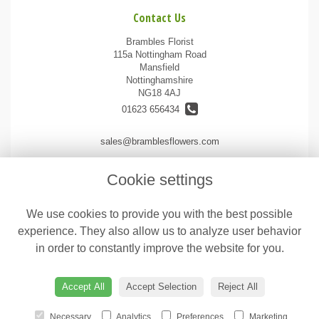
Contact Us
Brambles Florist
115a Nottingham Road
Mansfield
Nottinghamshire
NG18 4AJ
01623 656434
sales@bramblesflowers.com
Cookie settings
Legal
We use cookies to provide you with the best possible
Terms and Conditions
experience. They also allow us to analyze user behavior
Privacy Policy
in order to constantly improve the website for you.
Cookie Policy
Website created by
floristPro
Accept All
Accept Selection
Reject All
© Brambles Florist
Necessary
Analytics
Preferences
Marketing