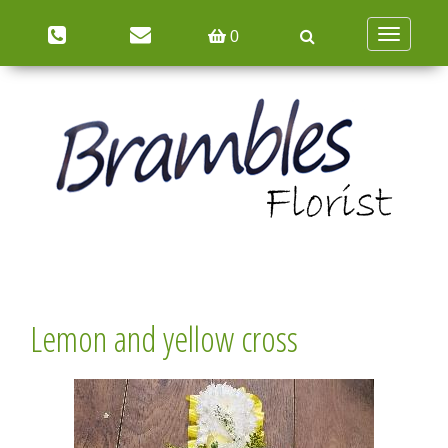
Toggle
0
navigation
Lemon and yellow cross