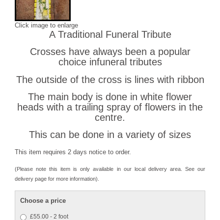
Click image to enlarge
A Traditional Funeral Tribute
Crosses have always been a popular
choice infuneral tributes
The outside of the cross is lines with ribbon
The main body is done in white flower
heads with a trailing spray of flowers in the
centre.
This can be done in a variety of sizes
This item requires 2 days notice to order.
(Please note this item is only available in our local delivery area. See our
delivery page for more information).
Choose a price
£55.00 - 2 foot