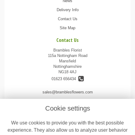
News
Delivery Info
Contact Us
Site Map
Contact Us
Brambles Florist
115a Nottingham Road
Mansfield
Nottinghamshire
NG18 4AJ
01623 656434
sales@bramblesflowers.com
Cookie settings
Legal
We use cookies to provide you with the best possible
Terms and Conditions
experience. They also allow us to analyze user behavior
Privacy Policy