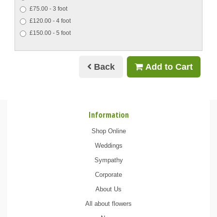
£75.00 - 3 foot
£120.00 - 4 foot
£150.00 - 5 foot
Back
Add to Cart
Information
Shop Online
Weddings
Sympathy
Corporate
About Us
All about flowers